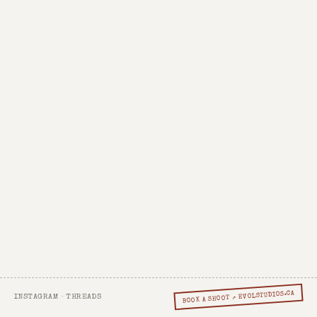
BOOK A SHOOT ↗ EVOLSTUDIOS.CA
INSTAGRAM
·
THREADS