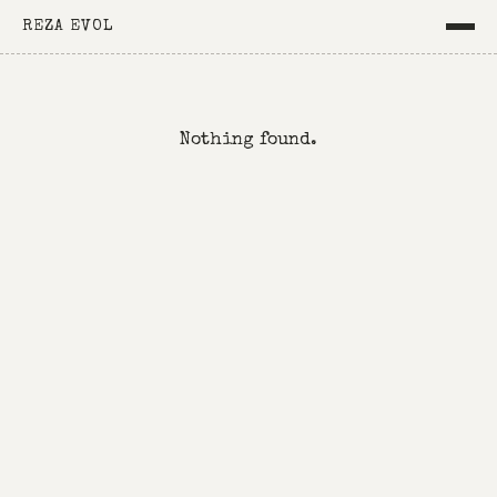
REZA EVOL
Nothing found.